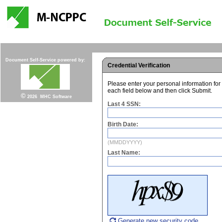
Document Self-Service powered by:
Credential Verification
Please enter your personal information for
each field below and then click Submit.
©
2026
MHC Software
Last 4 SSN:
Birth Date:
Last Name:
Generate new security code